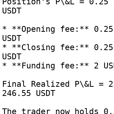
Position's P\&L = 0.25 
USDT

* **Opening fee:** 0.25
USDT

* **Closing fee:** 0.25
USDT

* **Funding fee:** 2 USD
Final Realized P\&L = 2
246.55 USDT

The trader now holds 0.