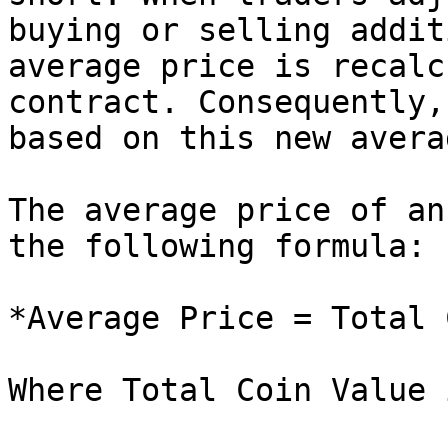
buying or selling addit
average price is recalc
contract. Consequently,
based on this new avera
The average price of an
the following formula:

*Average Price = Total 
Where Total Coin Value 