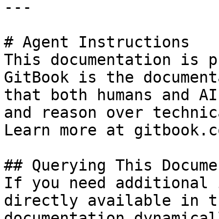
---

# Agent Instructions

This documentation is p
GitBook is the document
that both humans and AI
and reason over technic
Learn more at gitbook.co
## Querying This Docume
If you need additional 
directly available in t
documentation dynamical