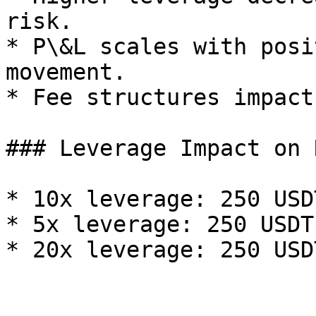
risk.

* P\&L scales with posi
movement.

* Fee structures impact
### Leverage Impact on R
* 10x leverage: 250 USD
* 5x leverage: 250 USDT
* 20x leverage: 250 USD