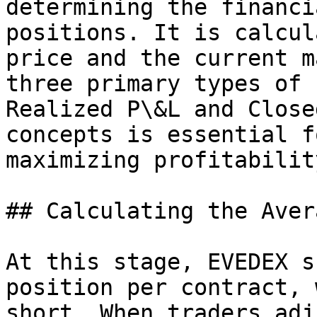
determining the financi
positions. It is calcul
price and the current m
three primary types of 
Realized P\&L and Close
concepts is essential f
maximizing profitability
## Calculating the Aver
At this stage, EVEDEX s
position per contract, 
short. When traders adj