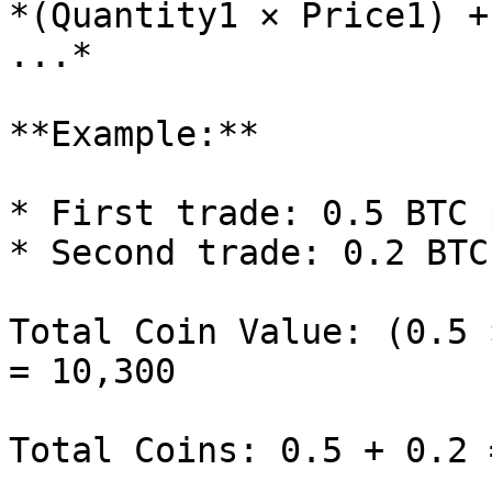
*(Quantity1 × Price1) +
...*

**Example:**

* First trade: 0.5 BTC 
* Second trade: 0.2 BTC
Total Coin Value: (0.5 
= 10,300

Total Coins: 0.5 + 0.2 