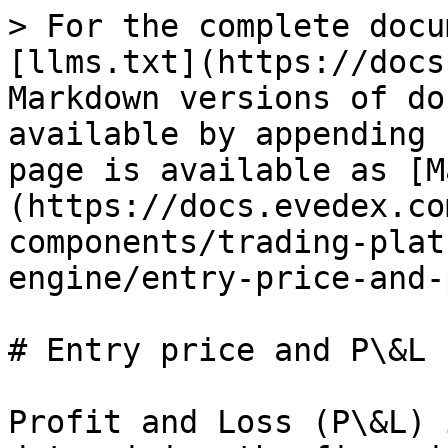
> For the complete docu
[llms.txt](https://docs
Markdown versions of do
available by appending 
page is available as [M
(https://docs.evedex.co
components/trading-plat
engine/entry-price-and-
# Entry price and P\&L 
Profit and Loss (P\&L) 