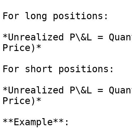
For long positions:

*Unrealized P\&L = Quan
Price)*

For short positions:

*Unrealized P\&L = Quan
Price)*

**Example**:
