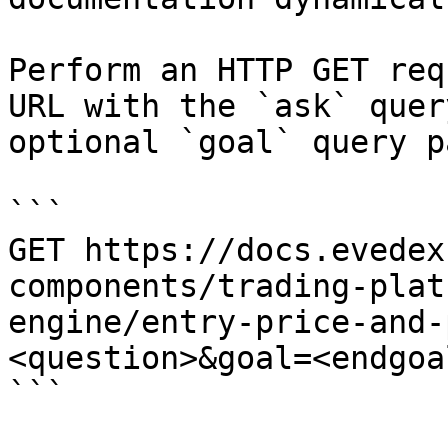
Perform an HTTP GET req
URL with the `ask` quer
optional `goal` query p
```

GET https://docs.evedex
components/trading-plat
engine/entry-price-and-
<question>&goal=<endgoal
```
