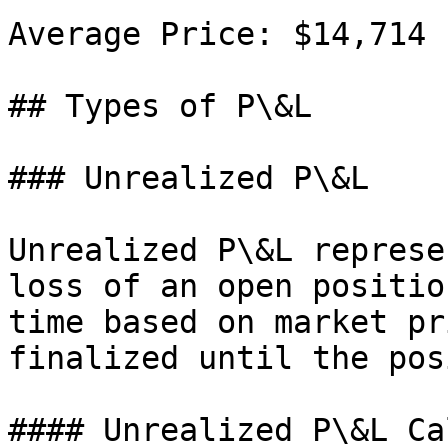
Average Price: $14,714

## Types of P\&L

### Unrealized P\&L

Unrealized P\&L represe
loss of an open positio
time based on market pr
finalized until the pos
#### Unrealized P\&L Ca