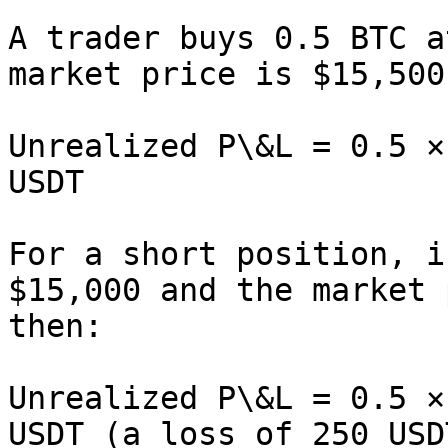
A trader buys 0.5 BTC a
market price is $15,500
Unrealized P\&L = 0.5 ×
USDT

For a short position, i
$15,000 and the market 
then:

Unrealized P\&L = 0.5 ×
USDT (a loss of 250 USDT