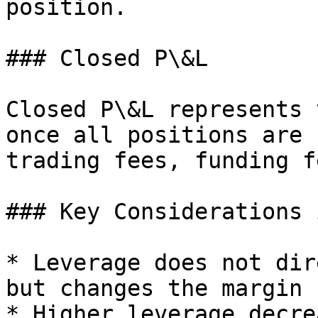
position.

### Closed P\&L

Closed P\&L represents 
once all positions are 
trading fees, funding f
### Key Considerations 
* Leverage does not dir
but changes the margin 
* Higher leverage decre