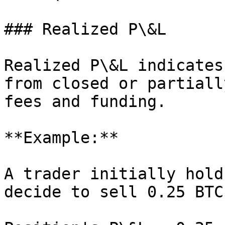
### Realized P\&L

Realized P\&L indicates
from closed or partiall
fees and funding.

**Example:**

A trader initially hold
decide to sell 0.25 BTC