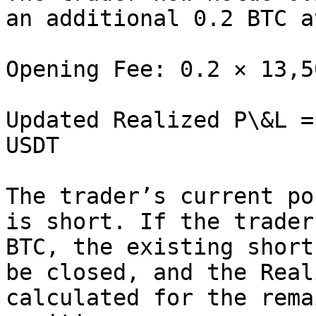
an additional 0.2 BTC a
Opening Fee: 0.2 × 13,5
Updated Realized P\&L =
USDT

The trader’s current po
is short. If the trader
BTC, the existing short
be closed, and the Real
calculated for the rema