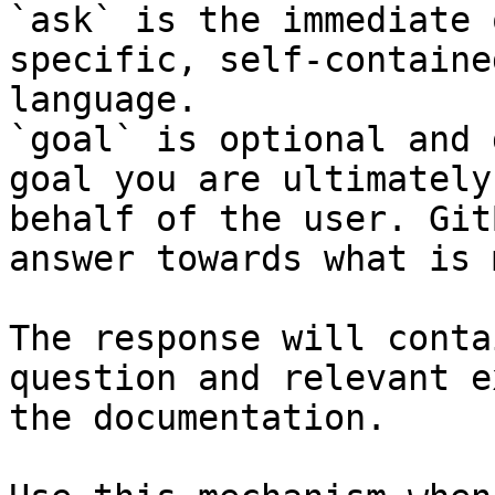
`ask` is the immediate 
specific, self-containe
language.

`goal` is optional and 
goal you are ultimately
behalf of the user. Git
answer towards what is 
The response will conta
question and relevant e
the documentation.
