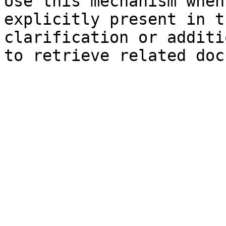
Use this mechanism when
explicitly present in t
clarification or additi