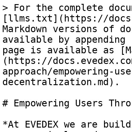
> For the complete docu
[llms.txt](https://docs
Markdown versions of do
available by appending 
page is available as [M
(https://docs.evedex.co
approach/empowering-use
decentralization.md).

# Empowering Users Thro
*At EVEDEX we are build