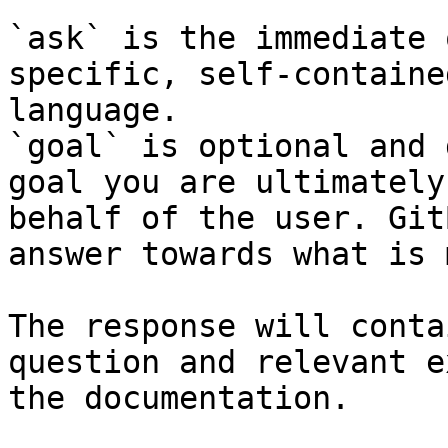
`ask` is the immediate 
specific, self-containe
language.

`goal` is optional and 
goal you are ultimately
behalf of the user. Git
answer towards what is 
The response will conta
question and relevant e
the documentation.
