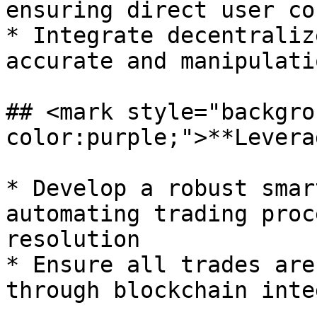
ensuring direct user co
* Integrate decentraliz
accurate and manipulati
## <mark style="backgro
color:purple;">**Levera
* Develop a robust smar
automating trading proc
resolution

* Ensure all trades are
through blockchain inte