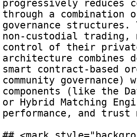
progressively reduces c
through a combination o
governance structures. 
non-custodial trading, 
control of their privat
architecture combines d
smart contract-based or
community governance) w
components (like the Da
or Hybrid Matching Engi
performance, and trust 
## <mark style="backgro