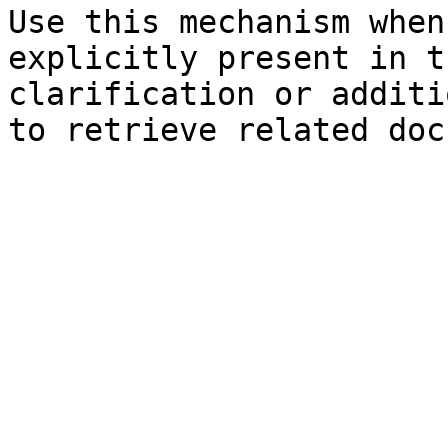
Use this mechanism when
explicitly present in t
clarification or additi