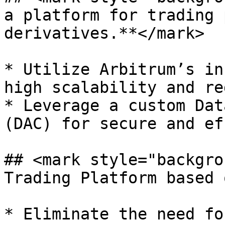
a platform for trading 
derivatives.**</mark>

* Utilize Arbitrum’s in
high scalability and re
* Leverage a custom Dat
(DAC) for secure and ef
## <mark style="backgro
Trading Platform based 
* Eliminate the need fo