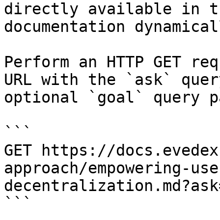
directly available in t
documentation dynamical
Perform an HTTP GET req
URL with the `ask` quer
optional `goal` query p
```

GET https://docs.evedex
approach/empowering-use
decentralization.md?ask
```
