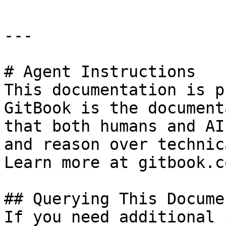
---

# Agent Instructions

This documentation is p
GitBook is the document
that both humans and AI
and reason over technic
Learn more at gitbook.co
## Querying This Docume
If you need additional 