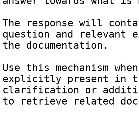
answer towards what is 
The response will conta
question and relevant e
the documentation.

Use this mechanism when
explicitly present in t
clarification or additi