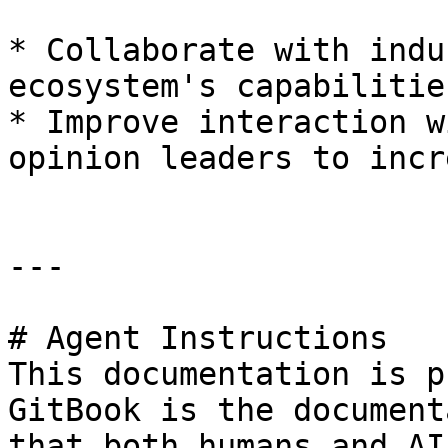
* Collaborate with indu
ecosystem's capabilitie
* Improve interaction w
opinion leaders to incr
---

# Agent Instructions

This documentation is p
GitBook is the document
that both humans and AI