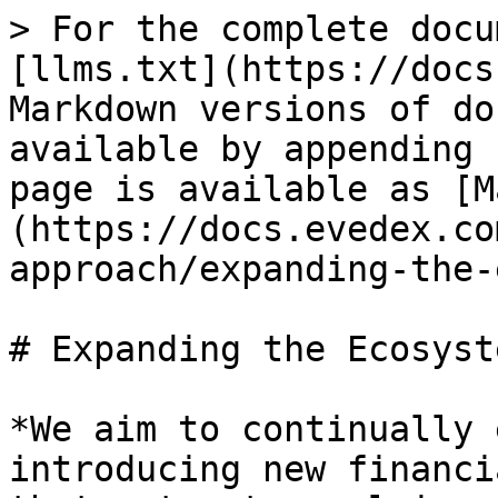
> For the complete docu
[llms.txt](https://docs
Markdown versions of do
available by appending 
page is available as [M
(https://docs.evedex.co
approach/expanding-the-
# Expanding the Ecosyste
*We aim to continually 
introducing new financi