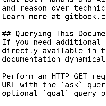
and reason over technic
Learn more at gitbook.co
## Querying This Docume
If you need additional 
directly available in t
documentation dynamical
Perform an HTTP GET req
URL with the `ask` quer
optional `goal` query p