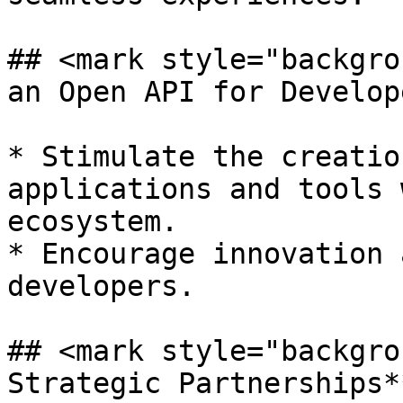
## <mark style="backgro
an Open API for Develop
* Stimulate the creatio
applications and tools 
ecosystem.

* Encourage innovation 
developers.

## <mark style="backgro
Strategic Partnerships*