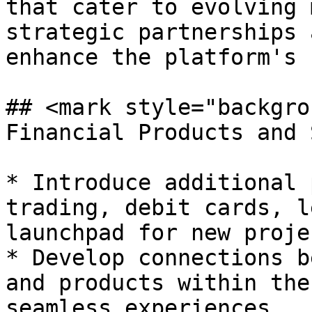
that cater to evolving 
strategic partnerships 
enhance the platform's 
## <mark style="backgro
Financial Products and 
* Introduce additional 
trading, debit cards, l
launchpad for new projec
* Develop connections b
and products within the
seamless experiences.
