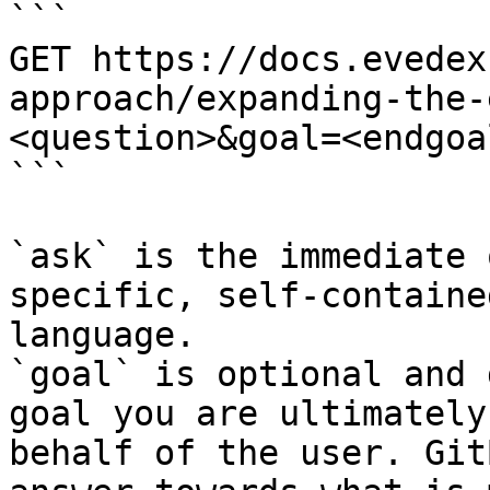
```

GET https://docs.evedex
approach/expanding-the-
<question>&goal=<endgoal
```

`ask` is the immediate 
specific, self-containe
language.

`goal` is optional and 
goal you are ultimately
behalf of the user. Git