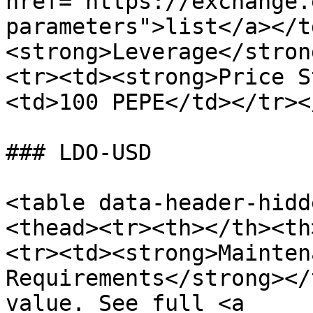
href="https://exchange.
parameters">list</a></t
<strong>Leverage</stron
<tr><td><strong>Price S
<td>100 PEPE</td></tr><
### LDO-USD

<table data-header-hidd
<thead><tr><th></th><th
<tr><td><strong>Mainten
Requirements</strong></
value. See full <a 