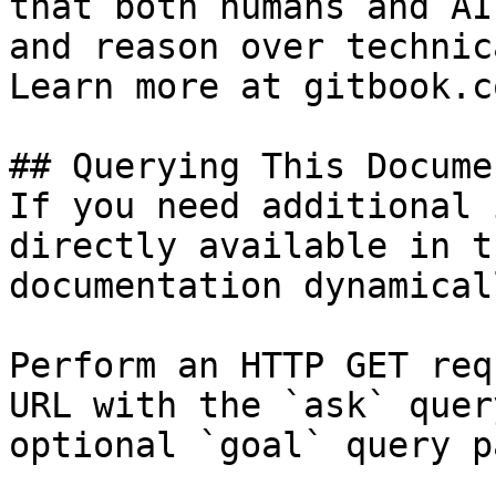
that both humans and AI
and reason over technic
Learn more at gitbook.co
## Querying This Docume
If you need additional 
directly available in t
documentation dynamical
Perform an HTTP GET req
URL with the `ask` quer
optional `goal` query p