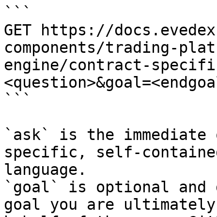
```

GET https://docs.evedex
components/trading-plat
engine/contract-specifi
<question>&goal=<endgoal
```

`ask` is the immediate 
specific, self-containe
language.

`goal` is optional and 
goal you are ultimately