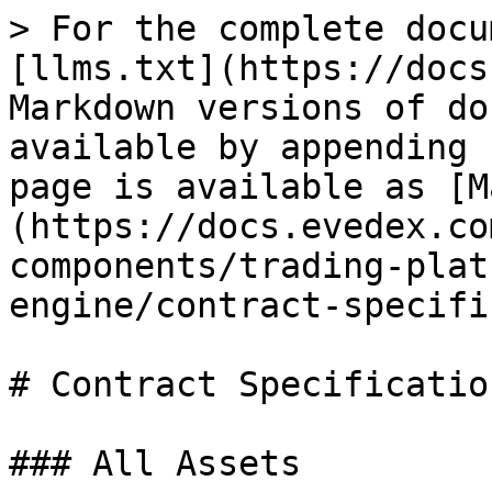
> For the complete docu
[llms.txt](https://docs
Markdown versions of do
available by appending 
page is available as [M
(https://docs.evedex.co
components/trading-plat
engine/contract-specifi
# Contract Specification
### All Assets
