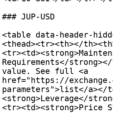
### JUP-USD

<table data-header-hidd
<thead><tr><th></th><th
<tr><td><strong>Mainten
Requirements</strong></
value. See full <a 
href="https://exchange.
parameters">list</a></t
<strong>Leverage</stron
<tr><td><strong>Price S