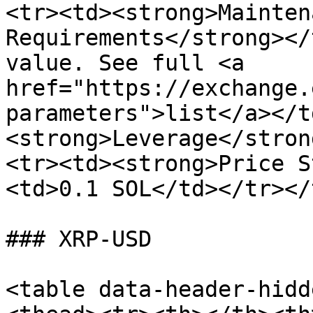
<tr><td><strong>Mainten
Requirements</strong></
value. See full <a 
href="https://exchange.
parameters">list</a></t
<strong>Leverage</stron
<tr><td><strong>Price S
<td>0.1 SOL</td></tr></
### XRP-USD

<table data-header-hidd