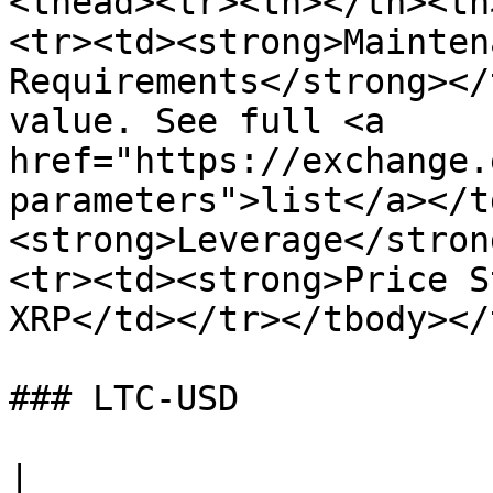
<thead><tr><th></th><th
<tr><td><strong>Mainten
Requirements</strong></
value. See full <a 
href="https://exchange.
parameters">list</a></t
<strong>Leverage</stron
<tr><td><strong>Price S
XRP</td></tr></tbody></
### LTC-USD

|                                     |                                   