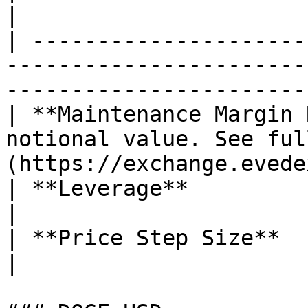
|

| ---------------------
-----------------------
------------------------
| **Maintenance Margin 
notional value. See ful
(https://exchange.evede
| **Leverage**                        | 50x                        
|

| **Price Step Size**                 | 0.1 LTC               
|
