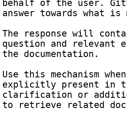
behalf of the user. Git
answer towards what is 
The response will conta
question and relevant e
the documentation.

Use this mechanism when
explicitly present in t
clarification or additi