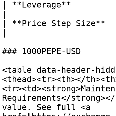
| **Leverage**                        | 50x                        
|

| **Price Step Size**                 | 0.1 LINK            
|

### 1000PEPE-USD

<table data-header-hidd
<thead><tr><th></th><th
<tr><td><strong>Mainten
Requirements</strong></
value. See full <a 