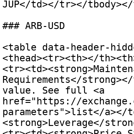
JUP</td></tr></tbody></
### ARB-USD

<table data-header-hidd
<thead><tr><th></th><th
<tr><td><strong>Mainten
Requirements</strong></
value. See full <a 
href="https://exchange.
parameters">list</a></t
<strong>Leverage</stron
<tr><td><strong>Price S