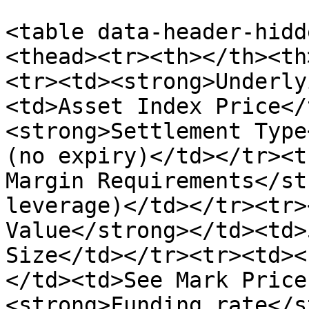
<table data-header-hidd
<thead><tr><th></th><th
<tr><td><strong>Underly
<td>Asset Index Price</
<strong>Settlement Type
(no expiry)</td></tr><t
Margin Requirements</st
leverage)</td></tr><tr>
Value</strong></td><td>
Size</td></tr><tr><td><
</td><td>See Mark Price
<strong>Funding rate</s