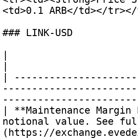
<td>0.1 ARB</td></tr></
### LINK-USD

|                                     |                                   
|

| ---------------------
-----------------------
------------------------
| **Maintenance Margin 
notional value. See ful
(https://exchange.evede