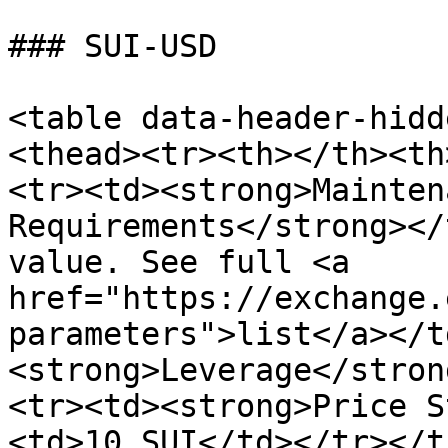
### SUI-USD

<table data-header-hidd
<thead><tr><th></th><th
<tr><td><strong>Mainten
Requirements</strong></
value. See full <a 
href="https://exchange.
parameters">list</a></t
<strong>Leverage</stron
<tr><td><strong>Price S
<td>10 SUI</td></tr></t