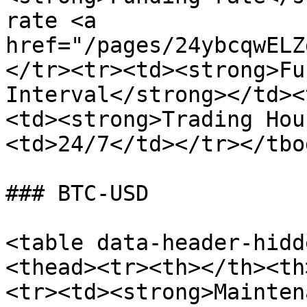
rate <a 
href="/pages/24ybcqwELZ
</tr><tr><td><strong>Fu
Interval</strong></td><
<td><strong>Trading Hou
<td>24/7</td></tr></tbo
### BTC-USD

<table data-header-hidd
<thead><tr><th></th><th
<tr><td><strong>Mainten