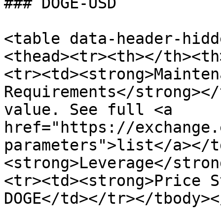
### DOGE-USD

<table data-header-hidd
<thead><tr><th></th><th
<tr><td><strong>Mainten
Requirements</strong></
value. See full <a 
href="https://exchange.
parameters">list</a></t
<strong>Leverage</stron
<tr><td><strong>Price S
DOGE</td></tr></tbody><