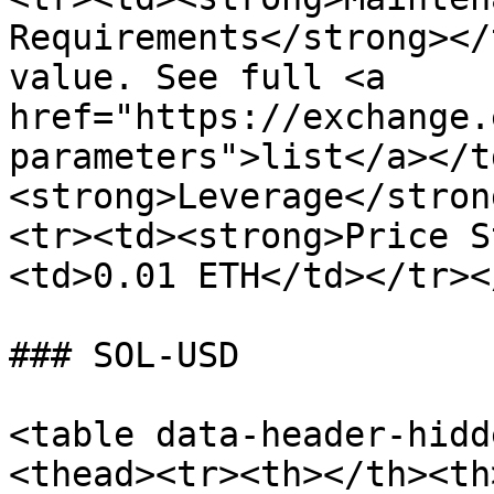
Requirements</strong></
value. See full <a 
href="https://exchange.
parameters">list</a></t
<strong>Leverage</stron
<tr><td><strong>Price S
<td>0.01 ETH</td></tr><
### SOL-USD

<table data-header-hidd
<thead><tr><th></th><th