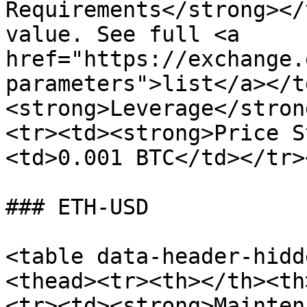
Requirements</strong></
value. See full <a 
href="https://exchange.
parameters">list</a></t
<strong>Leverage</stron
<tr><td><strong>Price S
<td>0.001 BTC</td></tr>
### ETH-USD

<table data-header-hidd
<thead><tr><th></th><th
<tr><td><strong>Mainten