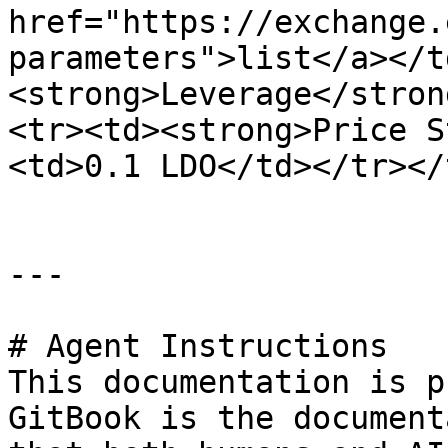
href="https://exchange.
parameters">list</a></t
<strong>Leverage</stron
<tr><td><strong>Price S
<td>0.1 LDO</td></tr></
---

# Agent Instructions

This documentation is p
GitBook is the document