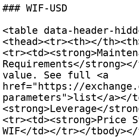
### WIF-USD

<table data-header-hidd
<thead><tr><th></th><th
<tr><td><strong>Mainten
Requirements</strong></
value. See full <a 
href="https://exchange.
parameters">list</a></t
<strong>Leverage</stron
<tr><td><strong>Price S
WIF</td></tr></tbody></