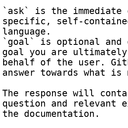
`ask` is the immediate 
specific, self-containe
language.

`goal` is optional and 
goal you are ultimately
behalf of the user. Git
answer towards what is 
The response will conta
question and relevant e
the documentation.
