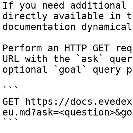
If you need additional 
directly available in t
documentation dynamical
Perform an HTTP GET req
URL with the `ask` quer
optional `goal` query p
```

GET https://docs.evedex
eu.md?ask=<question>&go
```
