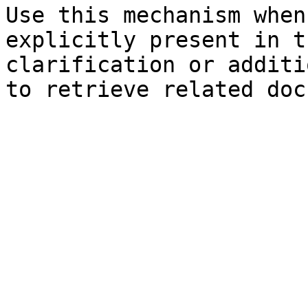
Use this mechanism when
explicitly present in t
clarification or additi