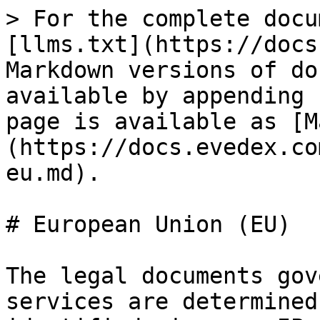
> For the complete docu
[llms.txt](https://docs
Markdown versions of do
available by appending 
page is available as [M
(https://docs.evedex.co
eu.md).

# European Union (EU)

The legal documents gov
services are determined