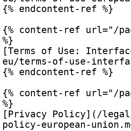
{% endcontent-ref %}

{% content-ref url="/pa
%}

[Terms of Use: Interfac
eu/terms-of-use-interfa
{% endcontent-ref %}

{% content-ref url="/pa
%}

[Privacy Policy](/legal
policy-european-union.md