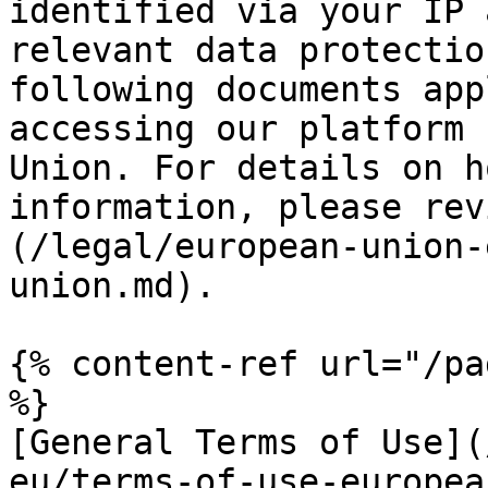
identified via your IP 
relevant data protectio
following documents app
accessing our platform 
Union. For details on h
information, please rev
(/legal/european-union-
union.md).

{% content-ref url="/pa
%}

[General Terms of Use](
eu/terms-of-use-europea