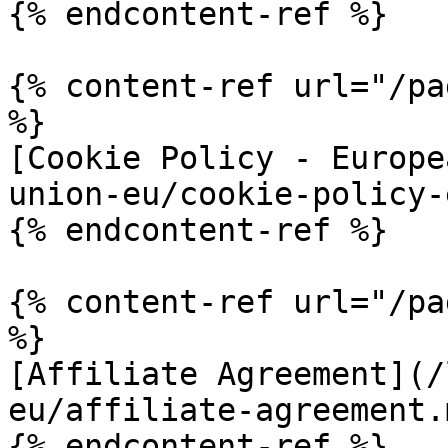
{% endcontent-ref %}

{% content-ref url="/pa
%}

[Cookie Policy - Europe
union-eu/cookie-policy-
{% endcontent-ref %}

{% content-ref url="/pa
%}

[Affiliate Agreement](/
eu/affiliate-agreement.m
{% endcontent-ref %}
