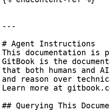
---

# Agent Instructions

This documentation is p
GitBook is the document
that both humans and AI
and reason over technic
Learn more at gitbook.co
## Querying This Docume