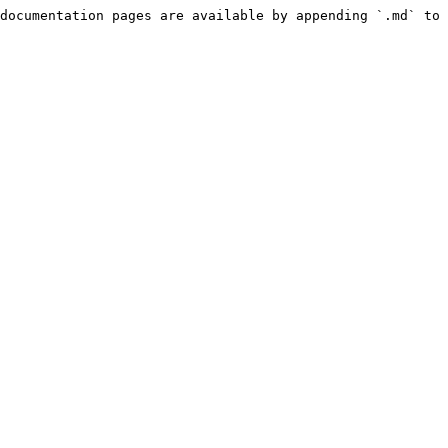
documentation pages are available by appending `.md` to 