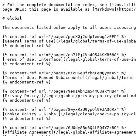
> For the complete documentation index, see [llms.txt](
page URLs; this page is available as [Markdown](https:/
# Global

The documents listed below apply to all users accessing
{% content-ref url="/pages/pgcXGj2udpIewugJzEEP" %}

[General Terms of Use](/legal/global/terms-of-use-globa
{% endcontent-ref %}

{% content-ref url="/pages/en7lPjCVs4054kSKR588" %}

[Terms of Use: Interface](/legal/global/terms-of-use-in
{% endcontent-ref %}

{% content-ref url="/pages/MXcHGeufrbqFeMQyoKX9" %}

[Terms of Use: Funded Subaccounts](/legal/global/terms-
{% endcontent-ref %}

{% content-ref url="/pages/9eHIAb4Zm54mU3akYHB4" %}

[Privacy Policy](/legal/global/privacy-policy-global.md
{% endcontent-ref %}

{% content-ref url="/pages/8wyxRzU9ypQl9FJA36Rx" %}

[Cookie Policy - Global](/legal/global/cookie-policy-gl
{% endcontent-ref %}

{% content-ref url="/pages/GU0dy8Bo6Q4LFQ4YZx8O" %}

[Affiliate Agreement](/legal/global/affiliate-agreement