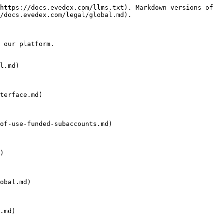
https://docs.evedex.com/llms.txt). Markdown versions of 
/docs.evedex.com/legal/global.md).

 our platform.

l.md)

terface.md)

of-use-funded-subaccounts.md)

)

obal.md)

.md)
