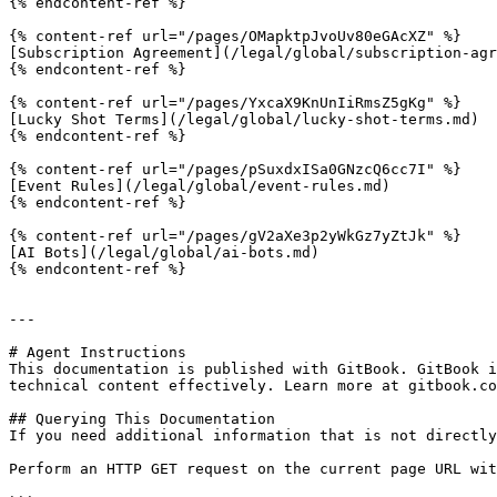
{% endcontent-ref %}

{% content-ref url="/pages/OMapktpJvoUv80eGAcXZ" %}

[Subscription Agreement](/legal/global/subscription-agr
{% endcontent-ref %}

{% content-ref url="/pages/YxcaX9KnUnIiRmsZ5gKg" %}

[Lucky Shot Terms](/legal/global/lucky-shot-terms.md)

{% endcontent-ref %}

{% content-ref url="/pages/pSuxdxISa0GNzcQ6cc7I" %}

[Event Rules](/legal/global/event-rules.md)

{% endcontent-ref %}

{% content-ref url="/pages/gV2aXe3p2yWkGz7yZtJk" %}

[AI Bots](/legal/global/ai-bots.md)

{% endcontent-ref %}

---

# Agent Instructions

This documentation is published with GitBook. GitBook i
technical content effectively. Learn more at gitbook.co
## Querying This Documentation

If you need additional information that is not directly
Perform an HTTP GET request on the current page URL wit