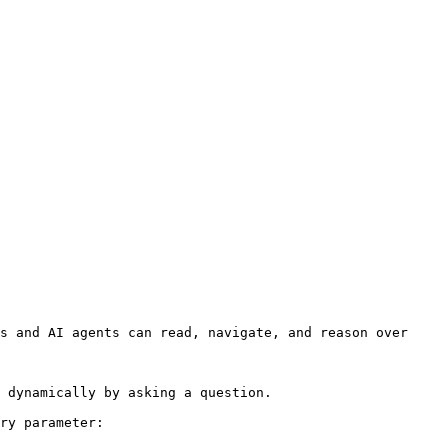
s and AI agents can read, navigate, and reason over 
 dynamically by asking a question.

ry parameter:
