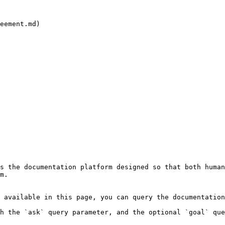
eement.md)

s the documentation platform designed so that both human
m.

 available in this page, you can query the documentation
h the `ask` query parameter, and the optional `goal` que