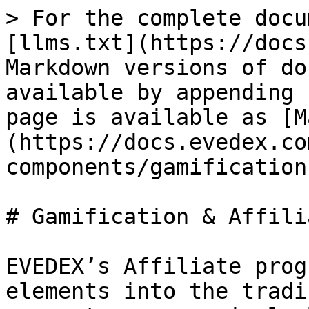
> For the complete docu
[llms.txt](https://docs
Markdown versions of do
available by appending 
page is available as [M
(https://docs.evedex.co
components/gamification
# Gamification & Affili
EVEDEX’s Affiliate prog
elements into the tradi