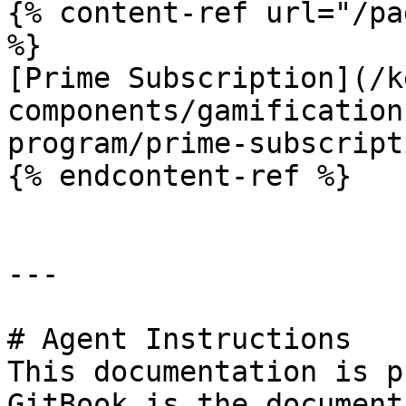
{% content-ref url="/pa
%}

[Prime Subscription](/k
components/gamification
program/prime-subscript
{% endcontent-ref %}

---

# Agent Instructions

This documentation is p
GitBook is the document