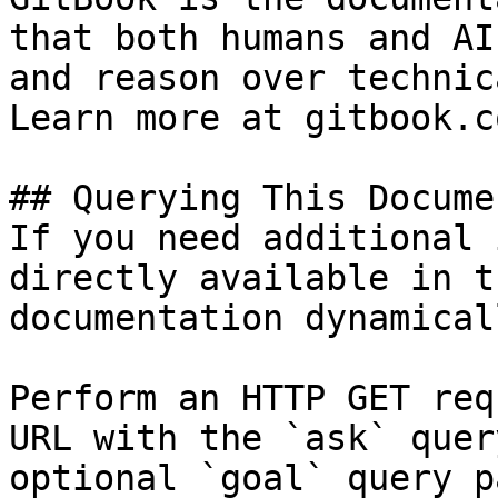
that both humans and AI
and reason over technic
Learn more at gitbook.co
## Querying This Docume
If you need additional 
directly available in t
documentation dynamical
Perform an HTTP GET req
URL with the `ask` quer
optional `goal` query p