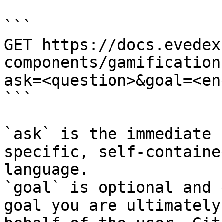
```

GET https://docs.evedex
components/gamification
ask=<question>&goal=<en
```

`ask` is the immediate 
specific, self-containe
language.

`goal` is optional and 
goal you are ultimately