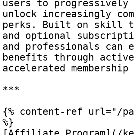
users to progressively 
unlock increasingly com
perks. Built on skill t
and optional subscripti
and professionals can e
benefits through active
accelerated membership 
***

{% content-ref url="/pa
%}

[Affiliate Program](/ke