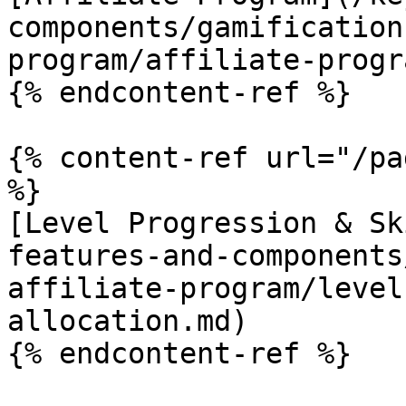
components/gamification
program/affiliate-progr
{% endcontent-ref %}

{% content-ref url="/pa
%}

[Level Progression & Sk
features-and-components
affiliate-program/level
allocation.md)

{% endcontent-ref %}
