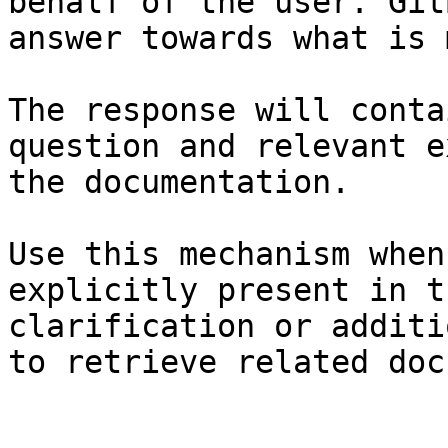
behalf of the user. Git
answer towards what is 
The response will conta
question and relevant e
the documentation.

Use this mechanism when
explicitly present in t
clarification or additi