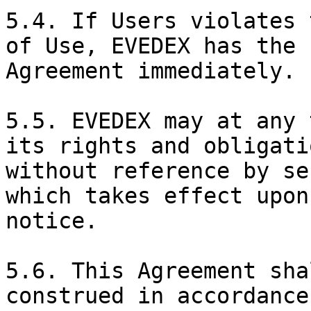
5.4. If Users violates 
of Use, EVEDEX has the 
Agreement immediately.

5.5. EVEDEX may at any 
its rights and obligati
without reference by se
which takes effect upon
notice.

5.6. This Agreement sha
construed in accordance