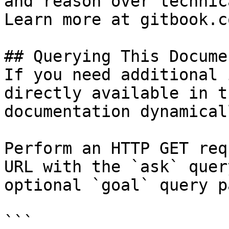
and reason over technic
Learn more at gitbook.co
## Querying This Docume
If you need additional 
directly available in t
documentation dynamical
Perform an HTTP GET req
URL with the `ask` quer
optional `goal` query p
```
