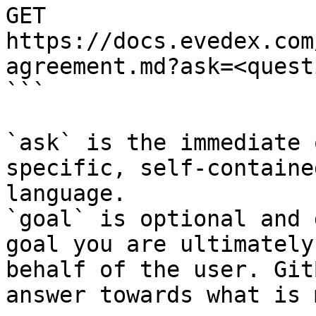
GET 
https://docs.evedex.com
agreement.md?ask=<quest
```

`ask` is the immediate 
specific, self-containe
language.

`goal` is optional and 
goal you are ultimately
behalf of the user. Git
answer towards what is 