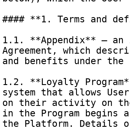
#### **1. Terms and def
1.1. **Appendix** — an 
Agreement, which descri
and benefits under the 
1.2. **Loyalty Program*
system that allows User
on their activity on th
in the Program begins a
the Platform. Details o