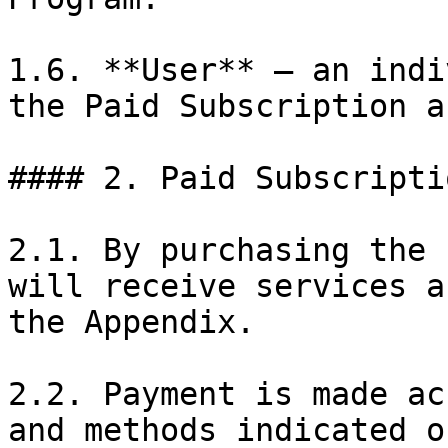
1.6. **User** — an indi
the Paid Subscription a
#### 2. Paid Subscriptio
2.1. By purchasing the 
will receive services a
the Appendix.

2.2. Payment is made ac
and methods indicated o