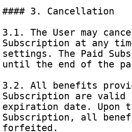
#### 3. Cancellation

3.1. The User may cance
Subscription at any tim
settings. The Paid Subs
until the end of the pa
3.2. All benefits provi
Subscription are valid 
expiration date. Upon t
Subscription, all benef
forfeited.
