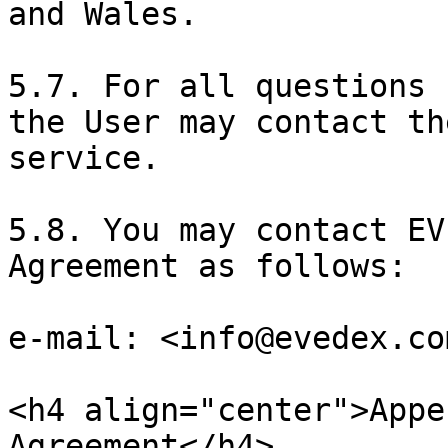
and Wales.

5.7. For all questions 
the User may contact th
service.

5.8. You may contact EV
Agreement as follows:

e-mail: <info@evedex.com
<h4 align="center">Appe
Agreement</h4>
