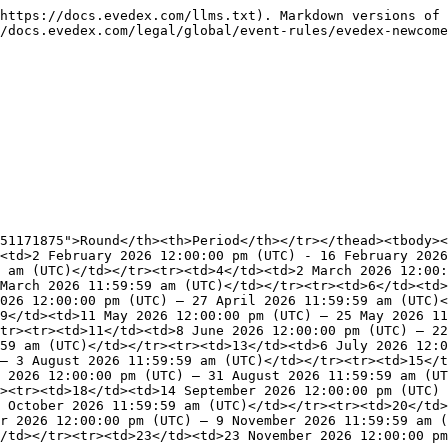
https://docs.evedex.com/llms.txt). Markdown versions of 
/docs.evedex.com/legal/global/event-rules/evedex-newcome
51171875">Round</th><th>Period</th></tr></thead><tbody><
<td>2 February 2026 12:00:00 pm (UTC) - 16 February 2026
 am (UTC)</td></tr><tr><td>4</td><td>2 March 2026 12:00:
March 2026 11:59:59 am (UTC)</td></tr><tr><td>6</td><td>
026 12:00:00 pm (UTC) – 27 April 2026 11:59:59 am (UTC)<
9</td><td>11 May 2026 12:00:00 pm (UTC) – 25 May 2026 11
tr><tr><td>11</td><td>8 June 2026 12:00:00 pm (UTC) – 22
59 am (UTC)</td></tr><tr><td>13</td><td>6 July 2026 12:0
– 3 August 2026 11:59:59 am (UTC)</td></tr><tr><td>15</t
 2026 12:00:00 pm (UTC) – 31 August 2026 11:59:59 am (UT
><tr><td>18</td><td>14 September 2026 12:00:00 pm (UTC) 
 October 2026 11:59:59 am (UTC)</td></tr><tr><td>20</td>
r 2026 12:00:00 pm (UTC) – 9 November 2026 11:59:59 am (
/td></tr><tr><td>23</td><td>23 November 2026 12:00:00 p