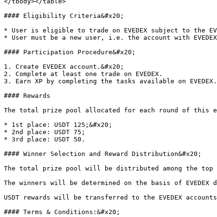
</tbody></table>

#### Eligibility Criteria&#x20;

* User is eligible to trade on EVEDEX subject to the EV
* User must be a new user, i.e. the account with EVEDEX
#### Participation Procedure&#x20;

1. Create EVEDEX account.&#x20;

2. Complete at least one trade on EVEDEX.

3. Earn XP by completing the tasks available on EVEDEX.

#### Rewards

The total prize pool allocated for each round of this e
* 1st place: USDT 125;&#x20;

* 2nd place: USDT 75;

* 3rd place: USDT 50.

#### Winner Selection and Reward Distribution&#x20;

The total prize pool will be distributed among the top 
The winners will be determined on the basis of EVEDEX d
USDT rewards will be transferred to the EVEDEX accounts
#### Terms & Conditions:&#x20;
