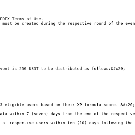
EDEX Terms of Use.

 must be created during the respective round of the even
vent is 250 USDT to be distributed as follows:&#x20;

3 eligible users based on their XP formula score. &#x20;

ata within 7 (seven) days from the end of the respective
 of respective users within ten (10) days following the 