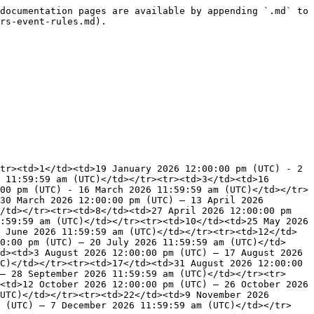
documentation pages are available by appending `.md` to 
rs-event-rules.md).

tr><td>1</td><td>19 January 2026 12:00:00 pm (UTC) - 2 
 11:59:59 am (UTC)</td></tr><tr><td>3</td><td>16 
00 pm (UTC) - 16 March 2026 11:59:59 am (UTC)</td></tr>
30 March 2026 12:00:00 pm (UTC) – 13 April 2026 
/td></tr><tr><td>8</td><td>27 April 2026 12:00:00 pm 
:59:59 am (UTC)</td></tr><tr><td>10</td><td>25 May 2026 
 June 2026 11:59:59 am (UTC)</td></tr><tr><td>12</td>
0:00 pm (UTC) – 20 July 2026 11:59:59 am (UTC)</td>
d><td>3 August 2026 12:00:00 pm (UTC) – 17 August 2026 
C)</td></tr><tr><td>17</td><td>31 August 2026 12:00:00 
– 28 September 2026 11:59:59 am (UTC)</td></tr><tr>
<td>12 October 2026 12:00:00 pm (UTC) – 26 October 2026 
UTC)</td></tr><tr><td>22</td><td>9 November 2026 
m (UTC) – 7 December 2026 11:59:59 am (UTC)</td></tr>