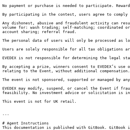
No payment or purchase is needed to participate. Reward
By participating in the contest, users agree to comply 
Any dishonest, abusive and fraudulent activity can resu
volume for: wash trading; self-matching; coordinated or
account sharing; referral fraud.

The personal data of users will only be processed as lo
Users are solely responsible for all tax obligations ar
EVEDEX is not responsible for determining the legal sta
By accepting a prize, winners consent to EVEDEX’s use o
relating to the Event, without additional compensation.

The event is not sponsored, supported or managed by any
EVEDEX may modify, suspend, or cancel the Event if frau
feasibility. No investment advice or solicitation is in
This event is not for UK retail.

---

# Agent Instructions

This documentation is published with GitBook. GitBook i