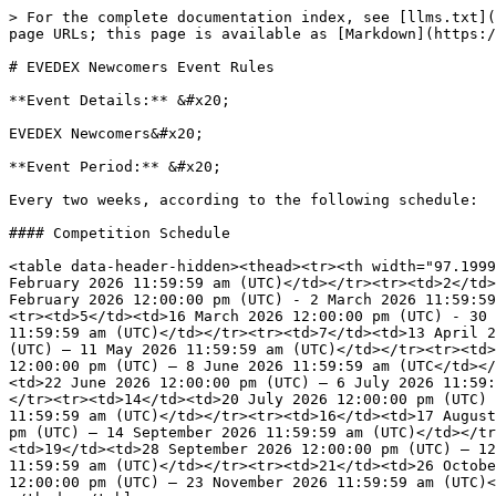
> For the complete documentation index, see [llms.txt](
page URLs; this page is available as [Markdown](https:/
# EVEDEX Newcomers Event Rules

**Event Details:** &#x20;

EVEDEX Newcomers&#x20;

**Event Period:** &#x20;

Every two weeks, according to the following schedule:

#### Competition Schedule

<table data-header-hidden><thead><tr><th width="97.1999
February 2026 11:59:59 am (UTC)</td></tr><tr><td>2</td>
February 2026 12:00:00 pm (UTC) - 2 March 2026 11:59:59
<tr><td>5</td><td>16 March 2026 12:00:00 pm (UTC) - 30 
11:59:59 am (UTC)</td></tr><tr><td>7</td><td>13 April 2
(UTC) – 11 May 2026 11:59:59 am (UTC)</td></tr><tr><td>
12:00:00 pm (UTC) – 8 June 2026 11:59:59 am (UTC</td></
<td>22 June 2026 12:00:00 pm (UTC) – 6 July 2026 11:59:
</tr><tr><td>14</td><td>20 July 2026 12:00:00 pm (UTC) 
11:59:59 am (UTC)</td></tr><tr><td>16</td><td>17 August
pm (UTC) – 14 September 2026 11:59:59 am (UTC)</td></tr
<td>19</td><td>28 September 2026 12:00:00 pm (UTC) – 12
11:59:59 am (UTC)</td></tr><tr><td>21</td><td>26 Octobe
12:00:00 pm (UTC) – 23 November 2026 11:59:59 am (UTC)<