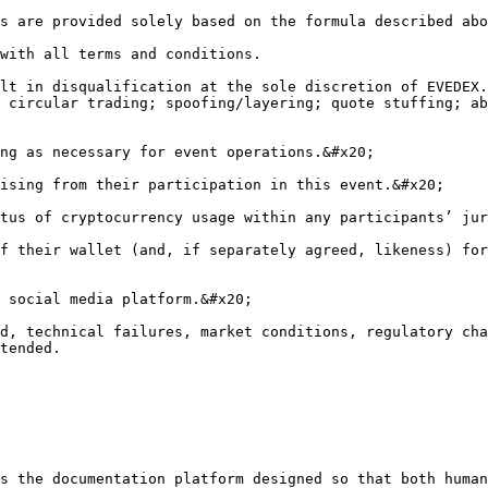
s are provided solely based on the formula described abo
with all terms and conditions.

lt in disqualification at the sole discretion of EVEDEX.
 circular trading; spoofing/layering; quote stuffing; ab
ng as necessary for event operations.&#x20;

ising from their participation in this event.&#x20;

tus of cryptocurrency usage within any participants’ jur
f their wallet (and, if separately agreed, likeness) for
 social media platform.&#x20;

d, technical failures, market conditions, regulatory cha
tended.

s the documentation platform designed so that both human