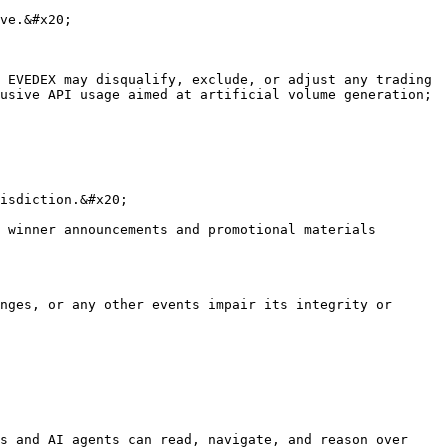
ve.&#x20;

 EVEDEX may disqualify, exclude, or adjust any trading 
usive API usage aimed at artificial volume generation; 
isdiction.&#x20;

 winner announcements and promotional materials 
nges, or any other events impair its integrity or 
s and AI agents can read, navigate, and reason over 