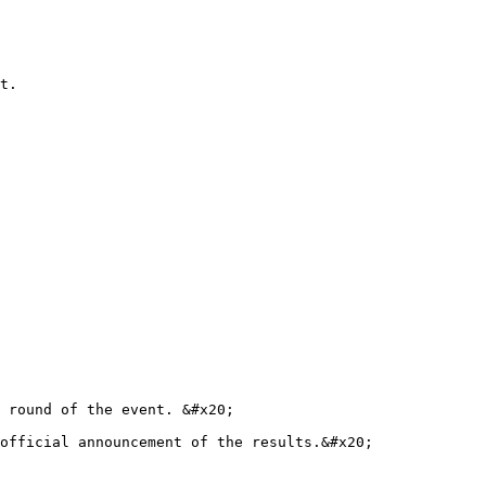
t.

 round of the event. &#x20;

official announcement of the results.&#x20;
