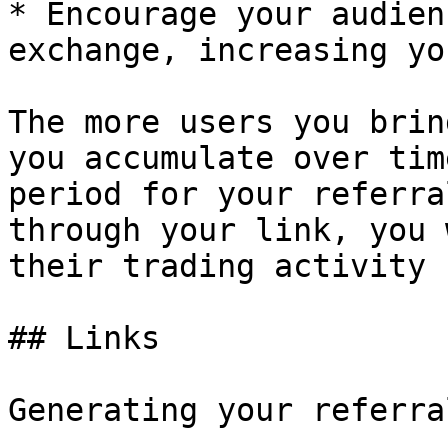
* Encourage your audien
exchange, increasing yo
The more users you brin
you accumulate over tim
period for your referra
through your link, you 
their trading activity 
## Links

Generating your referra