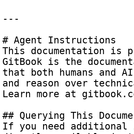
---

# Agent Instructions

This documentation is p
GitBook is the document
that both humans and AI
and reason over technic
Learn more at gitbook.co
## Querying This Docume
If you need additional 