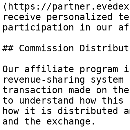
(https://partner.evedex
receive personalized te
participation in our af
## Commission Distributi
Our affiliate program i
revenue-sharing system 
transaction made on the
to understand how this 
how it is distributed a
and the exchange.
