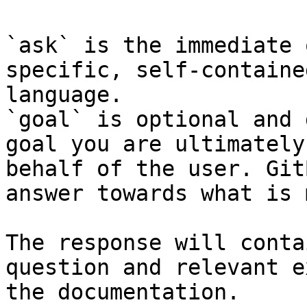
`ask` is the immediate 
specific, self-containe
language.

`goal` is optional and 
goal you are ultimately
behalf of the user. Git
answer towards what is 
The response will conta
question and relevant e
the documentation.
