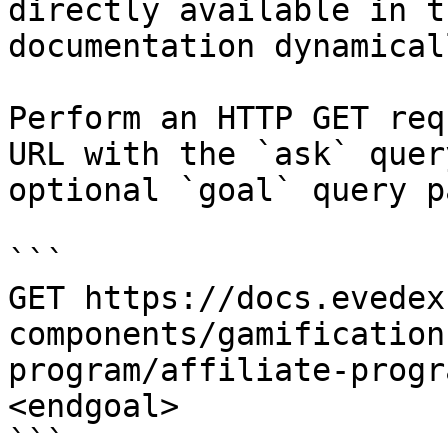
directly available in t
documentation dynamical
Perform an HTTP GET req
URL with the `ask` quer
optional `goal` query p
```

GET https://docs.evedex
components/gamification
program/affiliate-progr
<endgoal>

```
