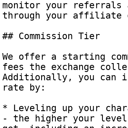
monitor your referrals 
through your affiliate 
## Commission Tier

We offer a starting com
fees the exchange colle
Additionally, you can i
rate by:

* Leveling up your char
- the higher your level