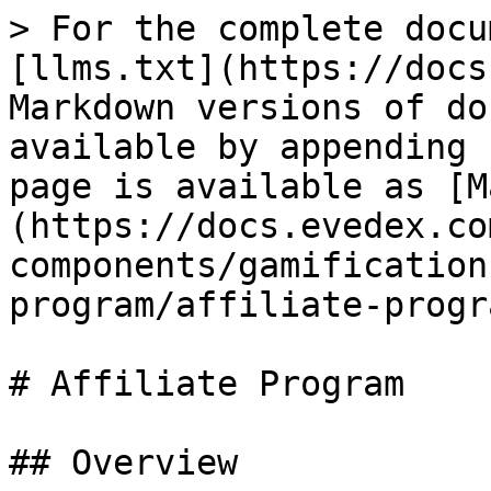
> For the complete docu
[llms.txt](https://docs
Markdown versions of do
available by appending 
page is available as [M
(https://docs.evedex.co
components/gamification
program/affiliate-progr
# Affiliate Program

## Overview
