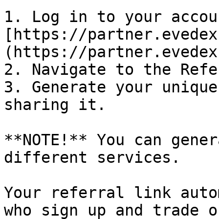
1. Log in to your accoun
[https://partner.evedex
(https://partner.evedex
2. Navigate to the Refe
3. Generate your unique
sharing it.

**NOTE!** You can gener
different services.

Your referral link auto
who sign up and trade o