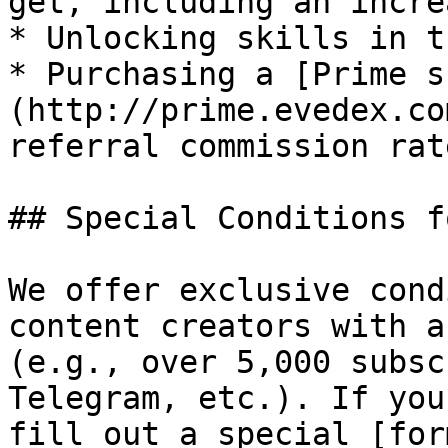
get, including an incre
* Unlocking skills in t
* Purchasing a [Prime s
(http://prime.evedex.co
referral commission rat
## Special Conditions f
We offer exclusive cond
content creators with a
(e.g., over 5,000 subsc
Telegram, etc.). If you
fill out a special [for