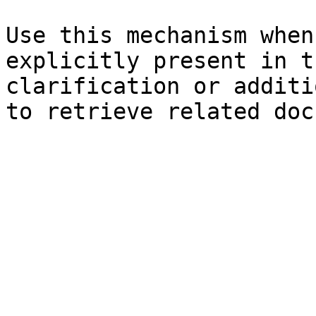
Use this mechanism when
explicitly present in t
clarification or additi