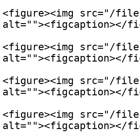
<figure><img src="/file
alt=""><figcaption></fi
<figure><img src="/file
alt=""><figcaption></fi
<figure><img src="/file
alt=""><figcaption></fi
<figure><img src="/file
alt=""><figcaption></fi