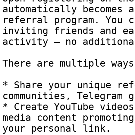
automatically becomes a
referral program. You c
inviting friends and ea
activity – no additiona
There are multiple ways
* Share your unique ref
communities, Telegram g
* Create YouTube videos
media content promoting
your personal link.
