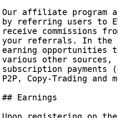
Our affiliate program a
by referring users to E
receive commissions fro
your referrals. In the 
earning opportunities t
various other sources, 
subscription payments (
P2P, Copy-Trading and mo
## Earnings

Upon registering on the