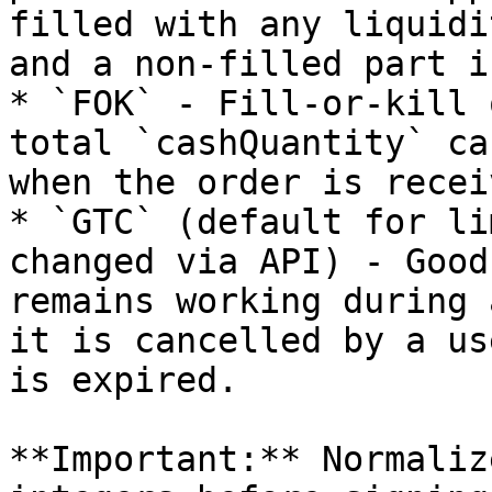
filled with any liquidi
and a non-filled part i
* `FOK` - Fill-or-kill 
total `cashQuantity` ca
when the order is receiv
* `GTC` (default for li
changed via API) - Good
remains working during 
it is cancelled by a us
is expired.

**Important:** Normaliz