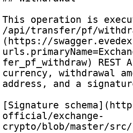
This operation is execu
/api/transfer/pf/withdr
(https://swagger.evedex
urls.primaryName=Exchan
fer_pf_withdraw) REST A
currency, withdrawal am
address, and a signature
[Signature schema](http
official/exchange-
crypto/blob/master/src/