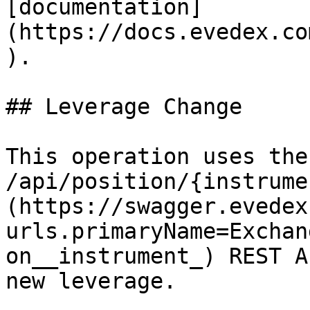
[documentation]
(https://docs.evedex.co
).

## Leverage Change

This operation uses the
/api/position/{instrume
(https://swagger.evedex
urls.primaryName=Exchan
on__instrument_) REST A
new leverage.
