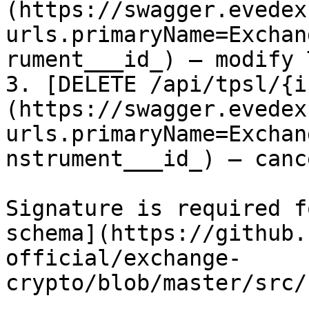
(https://swagger.evedex
urls.primaryName=Exchan
rument___id_) – modify T
3. [DELETE /api/tpsl/{i
(https://swagger.evedex
urls.primaryName=Exchan
nstrument___id_) – canc
Signature is required f
schema](https://github.
official/exchange-
crypto/blob/master/src/