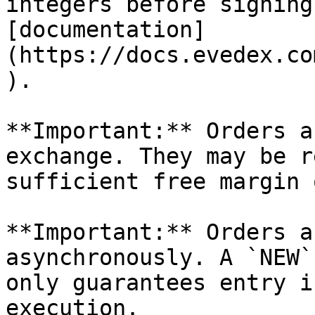
integers before signing
[documentation]
(https://docs.evedex.co
).

**Important:** Orders a
exchange. They may be r
sufficient free margin 
**Important:** Orders a
asynchronously. A `NEW`
only guarantees entry i
execution.
