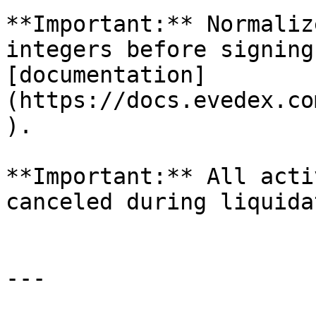
**Important:** Normaliz
integers before signing
[documentation]
(https://docs.evedex.co
).

**Important:** All acti
canceled during liquida
---
