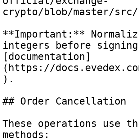
official/exchange-
crypto/blob/master/src/
**Important:** Normaliz
integers before signing
[documentation]
(https://docs.evedex.co
).

## Order Cancellation

These operations use th
methods:
