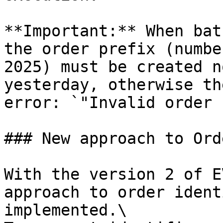
**Important:** When bat
the order prefix (numbe
2025) must be created n
yesterday, otherwise th
error: `"Invalid order 
### New approach to Ord
With the version 2 of E
approach to order ident
implemented.\
