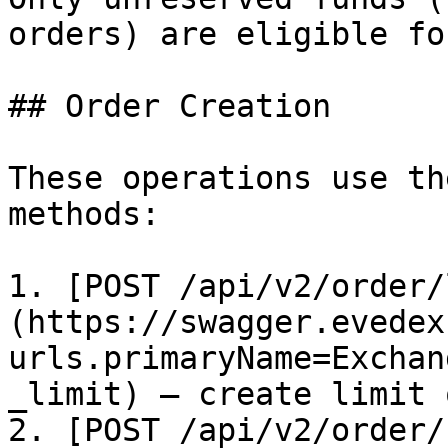
orders) are eligible fo
## Order Creation

These operations use th
methods:

1. [POST /api/v2/order/
(https://swagger.evedex
urls.primaryName=Exchan
_limit) – create limit 
2. [POST /api/v2/order/