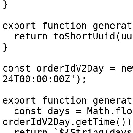
}

export function generat
  return toShortUuid(uuid());

}

const orderIdV2Day = ne
24T00:00:00Z");

export function generat
  const days = Math.floor((Date.now() - 
orderIdV2Day.getTime())
  return `${String(days).padStart(5, 