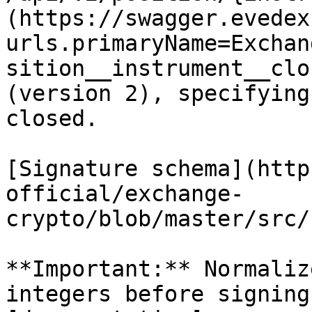
(https://swagger.evedex
urls.primaryName=Exchan
sition__instrument__clo
(version 2), specifying
closed.

[Signature schema](http
official/exchange-
crypto/blob/master/src/
**Important:** Normaliz
integers before signing