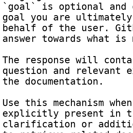
`goal` is optional and 
goal you are ultimately
behalf of the user. Git
answer towards what is 
The response will conta
question and relevant e
the documentation.

Use this mechanism when
explicitly present in t
clarification or additi