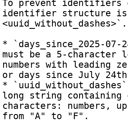
To prevent identifiers 
identifier structure is
<uuid_without_dashes>`.

* `days_since_2025-07-2
must be a 5-character l
numbers with leading ze
or days since July 24th
* `uuid_without_dashes`
long string containing 
characters: numbers, up
from "A" to "F".
