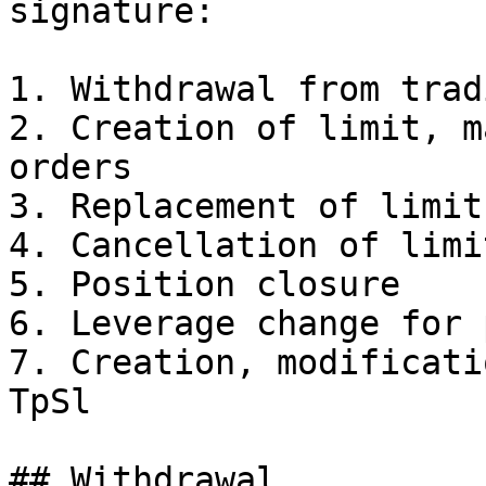
signature:

1. Withdrawal from trad
2. Creation of limit, m
orders

3. Replacement of limit
4. Cancellation of limi
5. Position closure

6. Leverage change for 
7. Creation, modificati
TpSl

## Withdrawal
