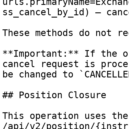
urls.primaryName=Exchan
ss_cancel_by_id) – canc
These methods do not re
**Important:** If the o
cancel request is proce
be changed to `CANCELLED
## Position Closure

This operation uses the
/api/v2/position/{instr