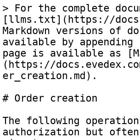
> For the complete docu
[llms.txt](https://docs
Markdown versions of do
available by appending 
page is available as [M
(https://docs.evedex.co
er_creation.md).

# Order creation

The following operation
authorization but often