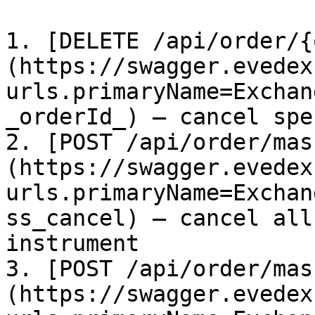
1. [DELETE /api/order/{
(https://swagger.evedex
urls.primaryName=Exchan
_orderId_) – cancel spe
2. [POST /api/order/mas
(https://swagger.evedex
urls.primaryName=Exchan
ss_cancel) – cancel all
instrument

3. [POST /api/order/mas
(https://swagger.evedex