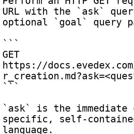
Perform an HTTP GET req
URL with the `ask` quer
optional `goal` query p
```

GET 
https://docs.evedex.com
r_creation.md?ask=<ques
```

`ask` is the immediate 
specific, self-containe
language.
