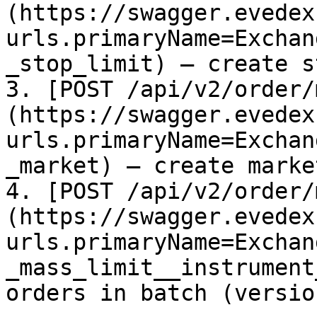
(https://swagger.evedex
urls.primaryName=Exchan
_stop_limit) – create s
3. [POST /api/v2/order/
(https://swagger.evedex
urls.primaryName=Exchan
_market) – create marke
4. [POST /api/v2/order/
(https://swagger.evedex
urls.primaryName=Exchan
_mass_limit__instrument
orders in batch (version