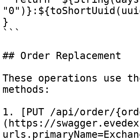
"0")}:${toShortUuid(uui
}

```

## Order Replacement

These operations use th
methods:

1. [PUT /api/order/{ord
(https://swagger.evedex
urls.primaryName=Exchan