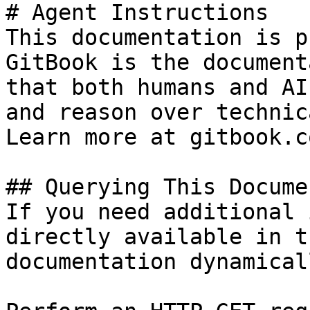
# Agent Instructions

This documentation is p
GitBook is the document
that both humans and AI
and reason over technic
Learn more at gitbook.co
## Querying This Docume
If you need additional 
directly available in t
documentation dynamical