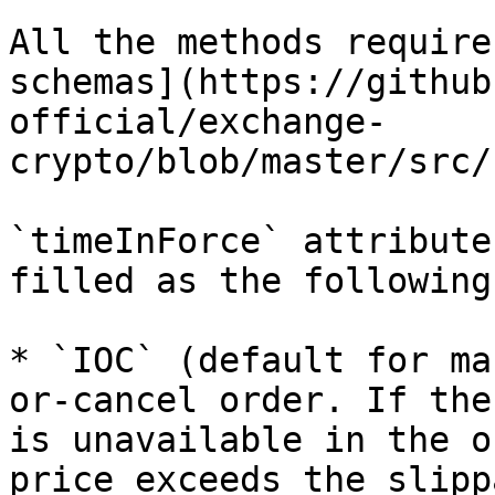
All the methods require
schemas](https://github
official/exchange-
crypto/blob/master/src/
`timeInForce` attribute
filled as the following:
* `IOC` (default for ma
or-cancel order. If the
is unavailable in the o
price exceeds the slipp