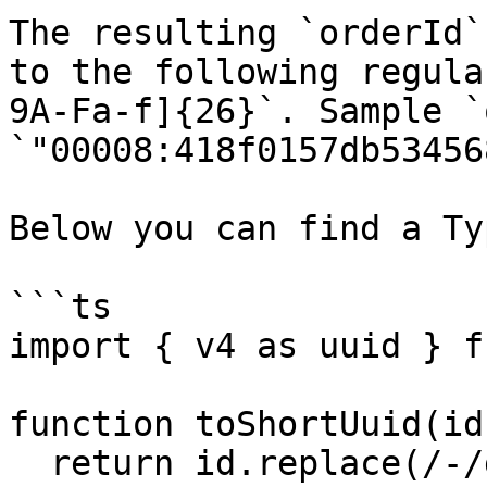
The resulting `orderId`
to the following regula
9A-Fa-f]{26}`. Sample `
`"00008:418f0157db53456
Below you can find a Ty
```ts

import { v4 as uuid } f
function toShortUuid(id
  return id.replace(/-/g, "");
