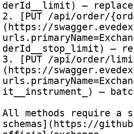
derId__limit) – replace
2. [PUT /api/order/{ord
(https://swagger.evedex
urls.primaryName=Exchan
derId__stop_limit) – re
3. [PUT /api/order/limi
(https://swagger.evedex
urls.primaryName=Exchan
it__instrument_) – batc
All methods require a s
schemas](https://github