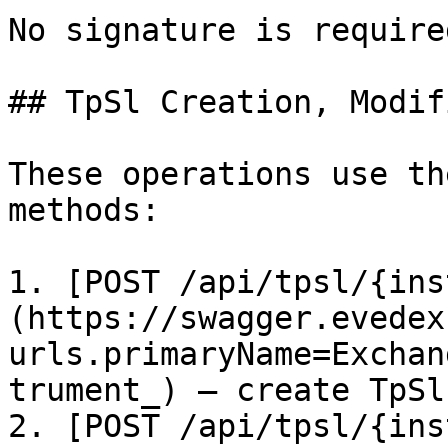
No signature is required
## TpSl Creation, Modif
These operations use th
methods:

1. [POST /api/tpsl/{ins
(https://swagger.evedex
urls.primaryName=Exchan
trument_) – create TpSl

2. [POST /api/tpsl/{ins