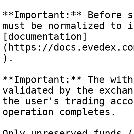
**Important:** Before s
must be normalized to i
[documentation]
(https://docs.evedex.co
).

**Important:** The with
validated by the exchan
the user's trading acco
operation completes.

Only unreserved funds (